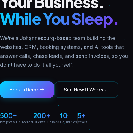
Your Business.
While You Sleep.
We're a Johannesburg-based team building the
websites, CRM, booking systems, and AI tools that
answer calls, chase leads, and send invoices, so you
don't have to do it all yourself.
Book a Demo
See How It Works
500+
200+
10
5+
Projects Delivered
Clients Served
Countries
Years