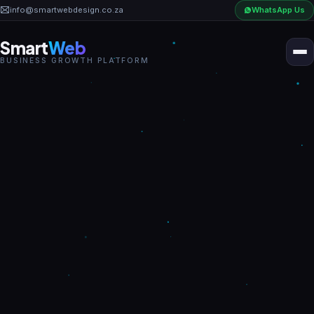
?
info@smartwebdesign.co.za
WhatsApp Us
Smart
Web
BUSINESS GROWTH PLATFORM
Home
Business OS
AI Solutions
Industries
Pricing
Portfolio