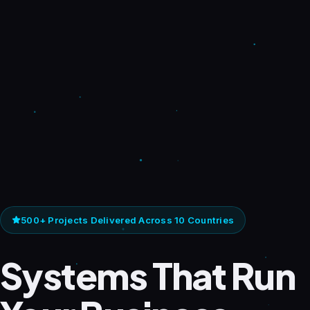
500+ Projects Delivered Across 10 Countries
Systems That Run