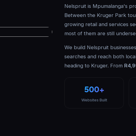
Nelspruit is Mpumalanga's prov
Between the Kruger Park tour
growing retail and services se
most of them are still underse
We build Nelspruit businesses 
searches and reach both local
heading to Kruger. From
R4,
500+
Websites Built