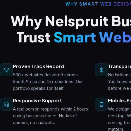
WHY SMART WEB DESIG
Why Nelspruit Bu
Trust
Smart Web
Proven Track Record
Transpare
500+ websites delivered across
No hidden c
South Africa and 15+ countries. Our
You know e
portfolio speaks for itself.
before we 
Responsive Support
Mobile-Fi
A real person responds within 2 hours
We design 
during business hours. No ticket
desktop. Wi
queues, no chatbots.
coming fro
matters.