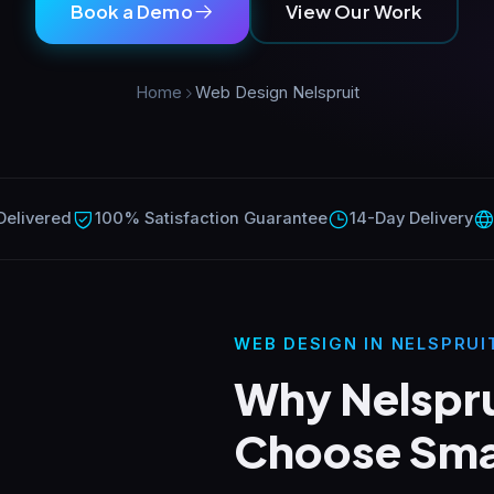
Book a Demo
View Our Work
Home
Web Design Nelspruit
Delivered
100% Satisfaction Guarantee
14-Day Delivery
WEB DESIGN IN NELSPRUI
Why Nelspru
Choose Sma