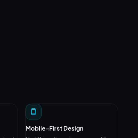
Mobile-First Design