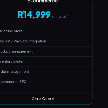
E-commerce
R14,999
once-off
ll online store
ayFast / PayGate integration
roduct management
nventory system
rder management
-commerce SEO
Get a Quote