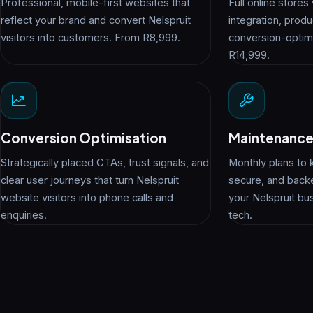
Professional, mobile-first websites that
Full online store
reflect your brand and convert Nelspruit
integration, pro
visitors into customers. From R8,999.
conversion-optim
R14,999.
Conversion Optimisation
Maintenance
Strategically placed CTAs, trust signals, and
Monthly plans to 
clear user journeys that turn Nelspruit
secure, and back
website visitors into phone calls and
your Nelspruit bu
enquiries.
tech.