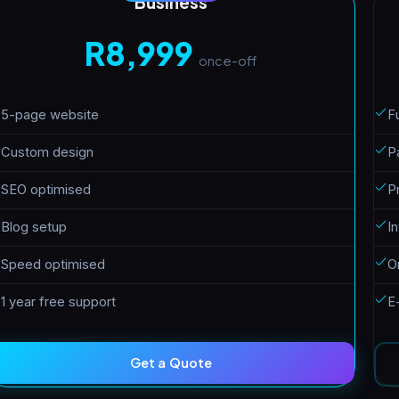
Business
R8,999
once-off
5-page website
Fu
Custom design
P
SEO optimised
P
Blog setup
I
Speed optimised
O
1 year free support
E
Get a Quote