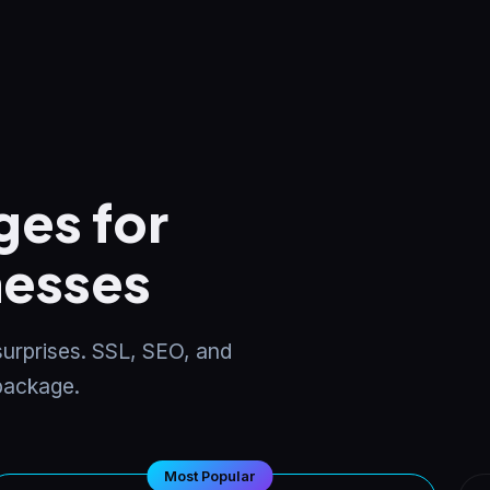
es for
nesses
 surprises. SSL, SEO, and
 package.
Most Popular