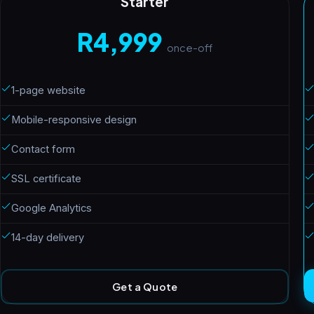
Starter
R4,999
once-off
1-page website
Mobile-responsive design
Contact form
SSL certificate
Google Analytics
14-day delivery
Get a Quote