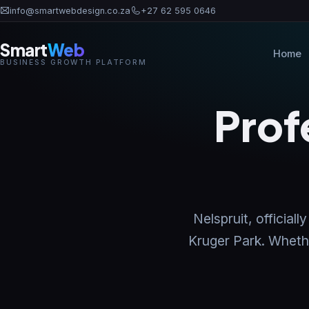
info@smartwebdesign.co.za
+27 62 595 0646
Smart
Web
Home
BUSINESS GROWTH PLATFORM
Prof
Nelspruit, officia
Kruger Park. Whether