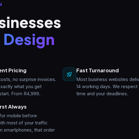
N
sinesses
 Design
nt Pricing
Fast Turnaround
osts, no surprise invoices.
Most business websites deliv
xactly what you get
14 working days. We respect
start. From R4,999.
time and your deadlines.
rst Always
for mobile before
th most of your traffic
m smartphones, that order