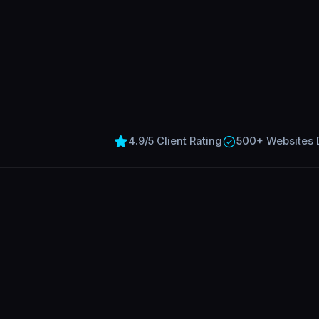
4.9/5 Client Rating
500+ Websites 