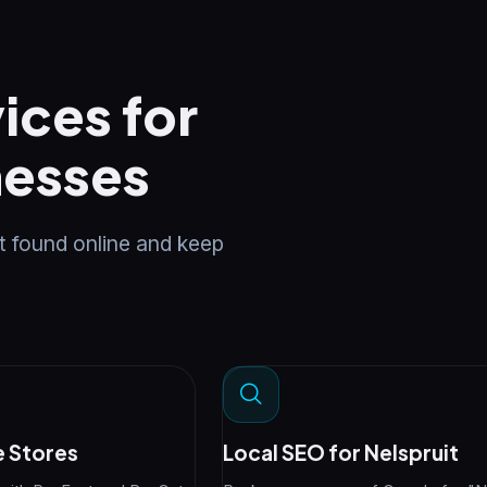
ices for
nesses
t found online and keep
 Stores
Local SEO for Nelspruit