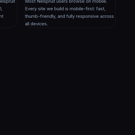
lspruit
Most Nelspruit users browse on mobile.
O,
Every site we build is mobile-first: fast,
nt
thumb-friendly, and fully responsive across
all devices.