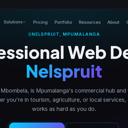
Solutions
Pricing
Portfolio
Resources
About
NELSPRUIT, MPUMALANGA
essional Web D
Nelspruit
lly Mbombela, is Mpumalanga's commercial hub and
 you're in tourism, agriculture, or local services,
works as hard as you do.