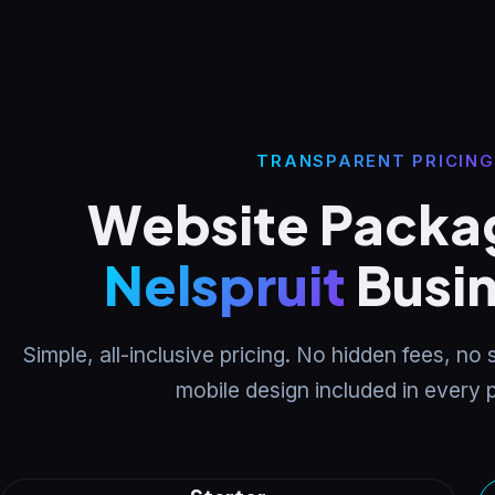
TRANSPARENT PRICING
Website Packag
Nelspruit
Busi
Simple, all-inclusive pricing. No hidden fees, no
mobile design included in every