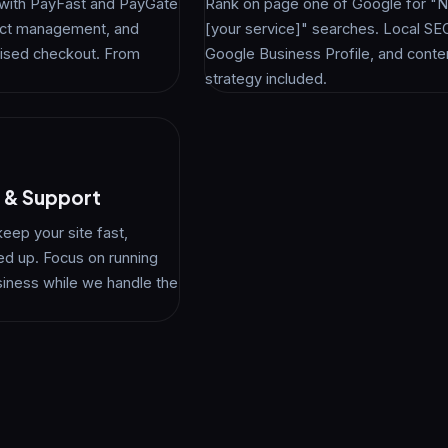
s with PayFast and PayGate
Rank on page one of Google for "Ne
duct management, and
[your service]" searches. Local SE
ised checkout. From
Google Business Profile, and conte
strategy included.
 & Support
keep your site fast,
ed up. Focus on running
siness while we handle the