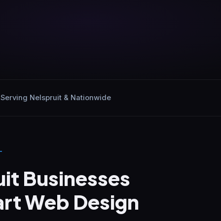
Serving Nelspruit & Nationwide
T
it Businesses
rt Web Design