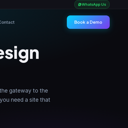
WhatsApp Us
Book a Demo
Contact
esign
 the gateway to the
 you need a site that