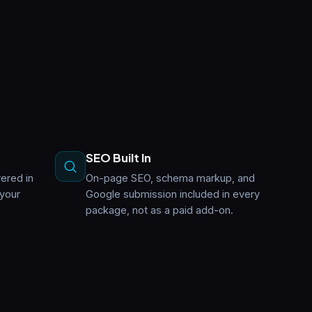
SEO Built In
ered in
On-page SEO, schema markup, and
 your
Google submission included in every
package, not as a paid add-on.