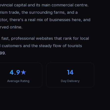
incial capital and its main commercial centre.
ism trade, the surrounding farms, and a
ctor, there's a real mix of businesses here, and
rved online.
fast, professional websites that rank for local
 customers and the steady flow of tourists
999
.
4.9★
14
Average Rating
Day Delivery