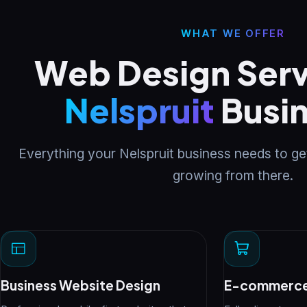
WHAT WE OFFER
Web Design Serv
Nelspruit
Busi
Everything your Nelspruit business needs to ge
growing from there.
Business Website Design
E-commerce