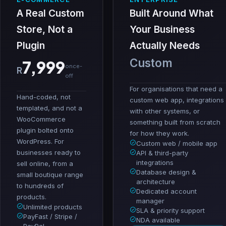
A Real Custom
Built Around What
Store, Not a
Your Business
Plugin
Actually Needs
Custom
7,999
once-
R
off
For organisations that need a
Hand-coded, not
custom web app, integrations
templated, and not a
with other systems, or
WooCommerce
something built from scratch
plugin bolted onto
for how they work.
WordPress. For
Custom web / mobile app
businesses ready to
API & third-party
integrations
sell online, from a
Database design &
small boutique range
architecture
to hundreds of
Dedicated account
products.
manager
Unlimited products
SLA & priority support
PayFast / Stripe /
NDA available
PayPal