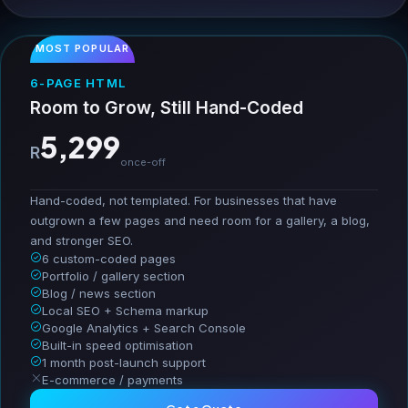
MOST POPULAR
6-PAGE HTML
Room to Grow, Still Hand-Coded
5,299
R
once-off
Hand-coded, not templated. For businesses that have
outgrown a few pages and need room for a gallery, a blog,
and stronger SEO.
6 custom-coded pages
Portfolio / gallery section
Blog / news section
Local SEO + Schema markup
Google Analytics + Search Console
Built-in speed optimisation
1 month post-launch support
E-commerce / payments