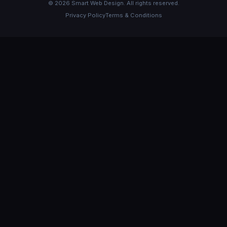
©
2026
Smart Web Design. All rights reserved.
Privacy Policy
Terms & Conditions