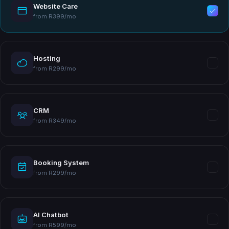
Website Care
from R399/mo
Hosting
from R299/mo
CRM
from R349/mo
Booking System
from R299/mo
AI Chatbot
from R599/mo