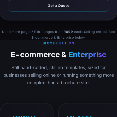
Get a Quote
Need more pages? Extra pages from
R699
each. Selling online? See
E-commerce & Enterprise
below.
BIGGER BUILDS
E-commerce &
Enterprise
Still hand-coded, still no templates, sized for
businesses selling online or running something more
complex than a brochure site.
E-COMMERCE
ENTERPRISE