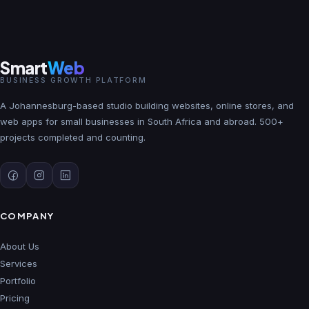
Smart
Web
BUSINESS GROWTH PLATFORM
A Johannesburg-based studio building websites, online stores, and
web apps for small businesses in South Africa and abroad. 500+
projects completed and counting.
COMPANY
About Us
Services
Portfolio
Pricing