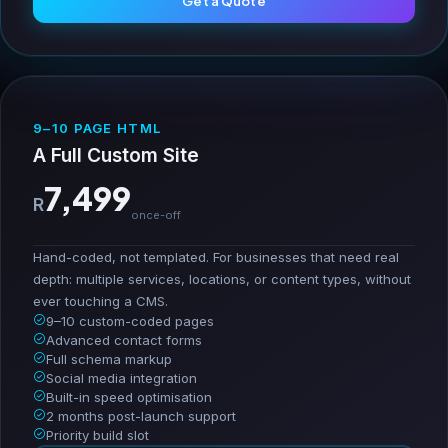
Get a Quote
9–10 PAGE HTML
A Full Custom Site
7,499
R
once-off
Hand-coded, not templated. For businesses that need real
depth: multiple services, locations, or content types, without
ever touching a CMS.
9–10 custom-coded pages
Advanced contact forms
Full schema markup
Social media integration
Built-in speed optimisation
2 months post-launch support
Priority build slot