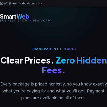
?
info@smartwebdesign.co.za
Smart
Web
BUSINESS GROWTH PLATFORM
Home
Business OS
TRANSPARENT PRICING
Clear Prices.
Zero Hidden
AI Solutions
Fees.
Industries
Every package is priced honestly, so you know exactly
Pricing
what you're paying for and what you'll get. Payment
plans are available on all of them.
Portfolio