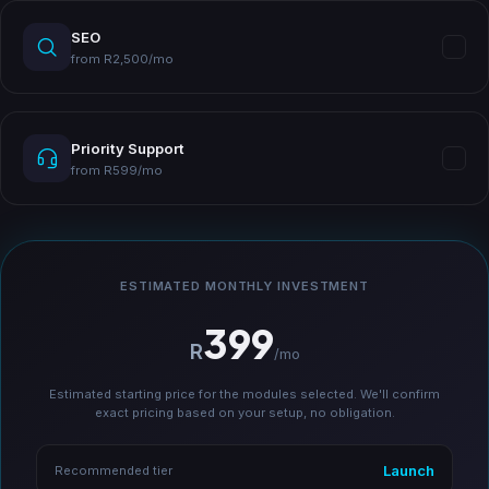
SEO
from R2,500/mo
Priority Support
from R599/mo
ESTIMATED MONTHLY INVESTMENT
399
R
/mo
Estimated starting price for the modules selected. We'll confirm
exact pricing based on your setup, no obligation.
Launch
Recommended tier