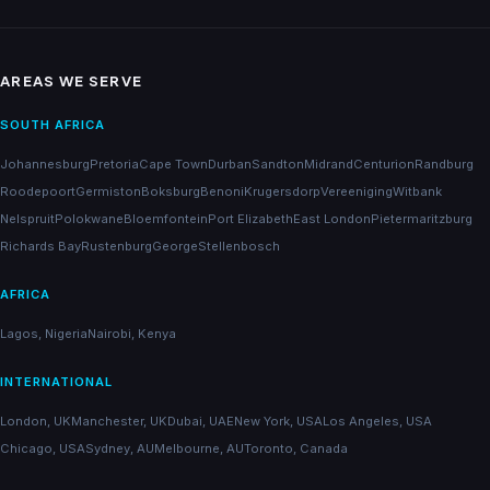
AREAS WE SERVE
SOUTH AFRICA
Johannesburg
Pretoria
Cape Town
Durban
Sandton
Midrand
Centurion
Randburg
Roodepoort
Germiston
Boksburg
Benoni
Krugersdorp
Vereeniging
Witbank
Nelspruit
Polokwane
Bloemfontein
Port Elizabeth
East London
Pietermaritzburg
Richards Bay
Rustenburg
George
Stellenbosch
AFRICA
Lagos, Nigeria
Nairobi, Kenya
INTERNATIONAL
London, UK
Manchester, UK
Dubai, UAE
New York, USA
Los Angeles, USA
Chicago, USA
Sydney, AU
Melbourne, AU
Toronto, Canada