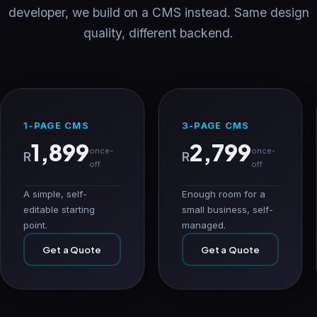
developer, we build on a CMS instead. Same design
quality, different backend.
1-PAGE CMS
3-PAGE CMS
1,899
2,799
once-
once-
R
R
off
off
A simple, self-
Enough room for a
editable starting
small business, self-
point.
managed.
Get a Quote
Get a Quote