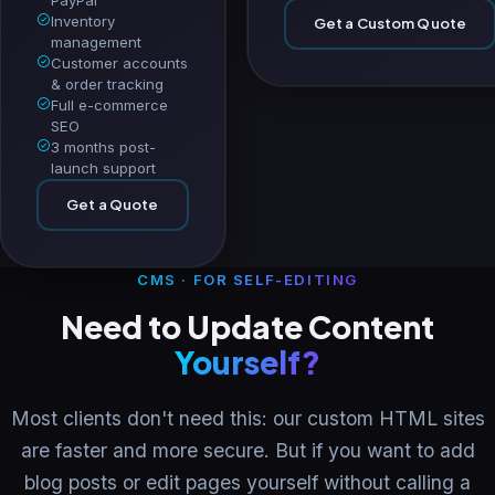
Inventory
Get a Custom Quote
management
Customer accounts
& order tracking
Full e-commerce
SEO
3 months post-
launch support
Get a Quote
CMS · FOR SELF-EDITING
Need to Update Content
Yourself?
Most clients don't need this: our custom HTML sites
are faster and more secure. But if you want to add
blog posts or edit pages yourself without calling a