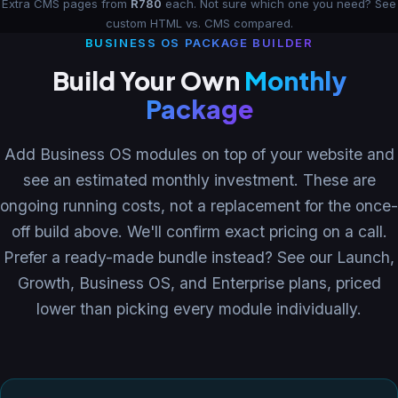
Extra CMS pages from
R780
each. Not sure which one you need?
See
custom HTML vs. CMS compared
.
BUSINESS OS PACKAGE BUILDER
Build Your Own
Monthly
Package
Add Business OS modules on top of your website and
see an estimated monthly investment. These are
ongoing running costs, not a replacement for the once-
off build above. We'll confirm exact pricing on a call.
Prefer a ready-made bundle instead? See our
Launch,
Growth, Business OS, and Enterprise plans
, priced
lower than picking every module individually.