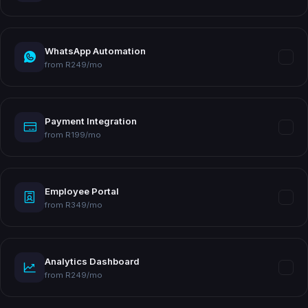
WhatsApp Automation
from R249/mo
Payment Integration
from R199/mo
Employee Portal
from R349/mo
Analytics Dashboard
from R249/mo