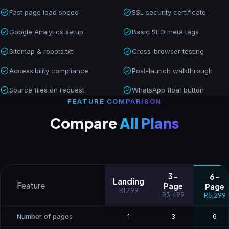
Fast page load speed
SSL security certificate
Google Analytics setup
Basic SEO meta tags
Sitemap & robots.txt
Cross-browser testing
Accessibility compliance
Post-launch walkthrough
Source files on request
WhatsApp float button
FEATURE COMPARISON
Compare
All Plans
3-
6-
Landing
Feature
Page
Page
R1,799
R3,499
R5,299
Number of pages
1
3
6