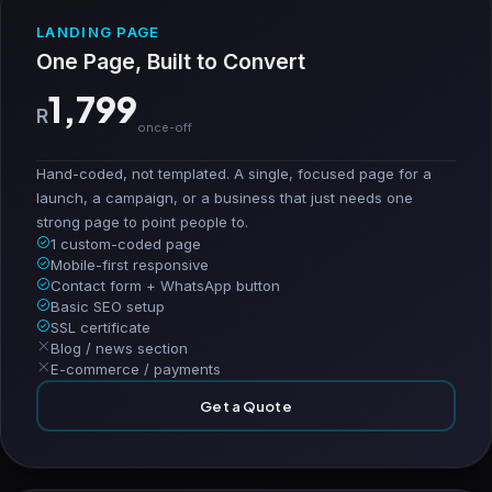
LANDING PAGE
One Page, Built to Convert
1,799
R
once-off
Hand-coded, not templated. A single, focused page for a
launch, a campaign, or a business that just needs one
strong page to point people to.
1 custom-coded page
Mobile-first responsive
Contact form + WhatsApp button
Basic SEO setup
SSL certificate
Blog / news section
E-commerce / payments
Get a Quote