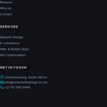
Reviews
Why Us
Contact
SERVICES
Website Design
E-commerce
Web & Mobile Apps
SEO Optimisation
GET IN TOUCH
Johannesburg, South Africa
info@smartwebdesign.co.za
+27 62 595 0646