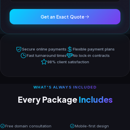
Get an Exact Quote
Secure online payments
Flexible payment plans
Fast turnaround times
No lock-in contracts
98% client satisfaction
WHAT'S ALWAYS INCLUDED
Every Package
Includes
Free domain consultation
Mobile-first design