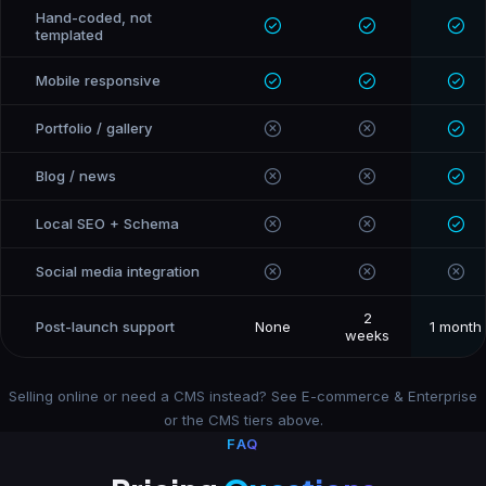
Hand-coded, not
templated
Mobile responsive
Portfolio / gallery
Blog / news
Local SEO + Schema
Social media integration
2
Post-launch support
None
1 month
weeks
Selling online or need a CMS instead? See
E-commerce & Enterprise
or the
CMS tiers
above.
FAQ