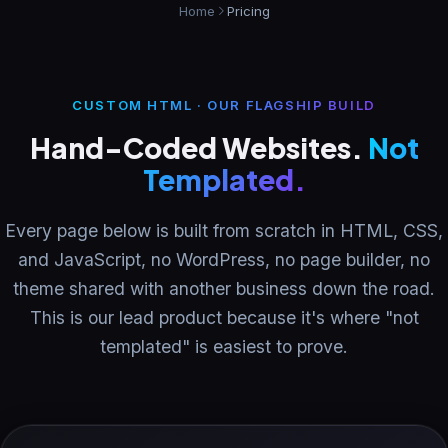
Home
Pricing
Resources
CUSTOM HTML · OUR FLAGSHIP BUILD
About
Hand-Coded Websites.
Not
Templated.
Contact
Every page below is built from scratch in HTML, CSS,
and JavaScript, no WordPress, no page builder, no
theme shared with another business down the road.
This is our lead product because it's where "not
templated" is easiest to prove.