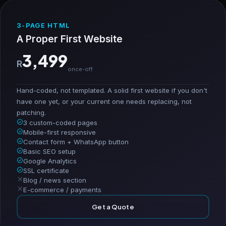
3-PAGE HTML
A Proper First Website
3,499
R
once-off
Hand-coded, not templated. A solid first website if you don't
have one yet, or your current one needs replacing, not
patching.
3 custom-coded pages
Mobile-first responsive
Contact form + WhatsApp button
Basic SEO setup
Google Analytics
SSL certificate
Blog / news section
E-commerce / payments
Get a Quote