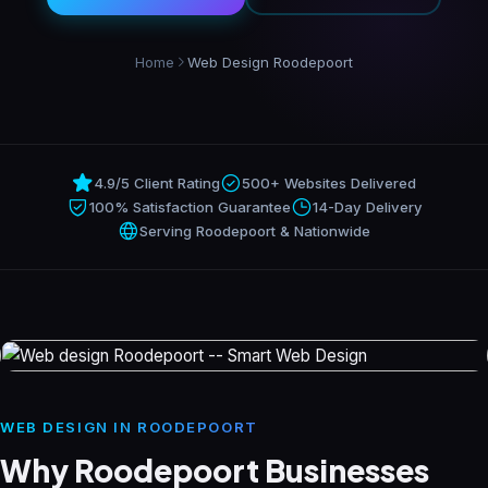
Resources
Home
Web Design Roodepoort
About
4.9/5 Client Rating
500+ Websites Delivered
Contact
100% Satisfaction Guarantee
14-Day Delivery
Serving Roodepoort & Nationwide
WEB DESIGN IN ROODEPOORT
Why Roodepoort Businesses