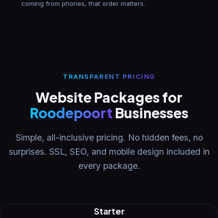
coming from phones, that order matters.
TRANSPARENT PRICING
Website Packages for
Roodepoort
Businesses
Simple, all-inclusive pricing. No hidden fees, no
surprises. SSL, SEO, and mobile design included in
every package.
Starter