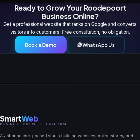
Ready to Grow Your Roodepoort
Business Online?
Get a professional website that ranks on Google and converts
visitors into customers. Free consultation, no obligation.
Book a Demo
WhatsApp Us
Smart
Web
BUSINESS GROWTH PLATFORM
A Johannesburg-based studio building websites, online stores, and