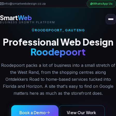
info@smartwebdesign.co.za
WhatsApp Us
Smart
Web
BUSINESS GROWTH PLATFORM
Home
ROODEPOORT, GAUTENG
Professional Web Design
Business OS
Roodepoort
AI Solutions
Roodepoort packs a lot of business into a small stretch of
the West Rand, from the shopping centres along
Ontdekkers Road to home-based services tucked into
Industries
Florida and Horizon. A site that's easy to find on Google
matters here as much as the storefront does.
Pricing
Book a Demo
View Our Work
Portfolio