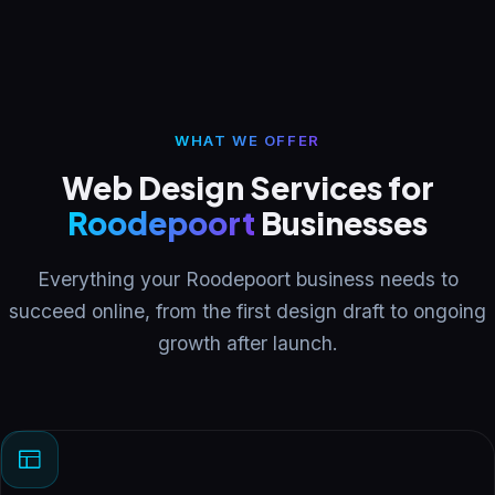
WHAT WE OFFER
Web Design Services for
Roodepoort
Businesses
Everything your Roodepoort business needs to
succeed online, from the first design draft to ongoing
growth after launch.