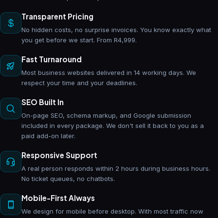
Transparent Pricing
No hidden costs, no surprise invoices. You know exactly what
you get before we start. From R4,999.
Fast Turnaround
Most business websites delivered in 14 working days. We
respect your time and your deadlines.
SEO Built In
On-page SEO, schema markup, and Google submission
included in every package. We don't sell it back to you as a
paid add-on later.
Responsive Support
A real person responds within 2 hours during business hours.
No ticket queues, no chatbots.
Mobile-First Always
We design for mobile before desktop. With most traffic now