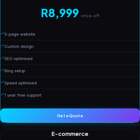
R8,999
once-off
5-page website
Custom design
SEO optimised
Blog setup
Speed optimised
1 year free support
Get a Quote
E-commerce