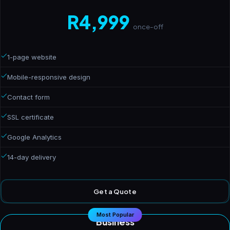
R4,999
once-off
1-page website
Mobile-responsive design
Contact form
SSL certificate
Google Analytics
14-day delivery
Get a Quote
Most Popular
Business