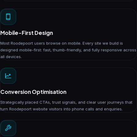
Mobile-First Design
Most Roodepoort users browse on mobile. Every site we build is
designed mobile-first: fast, thumb-friendly, and fully responsive across
all devices.
Conversion Optimisation
Strategically placed CTAs, trust signals, and clear user journeys that
turn Roodepoort website visitors into phone calls and enquiries.