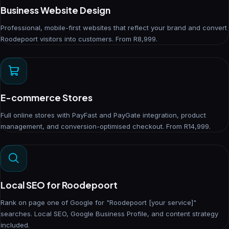
Business Website Design
Professional, mobile-first websites that reflect your brand and convert
Roodepoort visitors into customers. From R8,999.
E-commerce Stores
Full online stores with PayFast and PayGate integration, product
management, and conversion-optimised checkout. From R14,999.
Local SEO for Roodepoort
Rank on page one of Google for "Roodepoort [your service]"
searches. Local SEO, Google Business Profile, and content strategy
included.