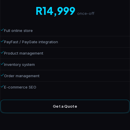
R14,999
once-off
Full online store
PayFast / PayGate integration
Product management
Inventory system
Order management
E-commerce SEO
Get a Quote