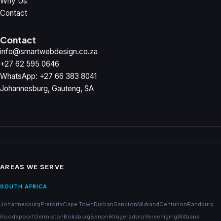
Why Us
Contact
Contact
info@smartwebdesign.co.za
+27 62 595 0646
WhatsApp: +27 66 383 8041
Johannesburg, Gauteng, SA
AREAS WE SERVE
SOUTH AFRICA
Johannesburg
Pretoria
Cape Town
Durban
Sandton
Midrand
Centurion
Randburg
Roodepoort
Germiston
Boksburg
Benoni
Krugersdorp
Vereeniging
Witbank