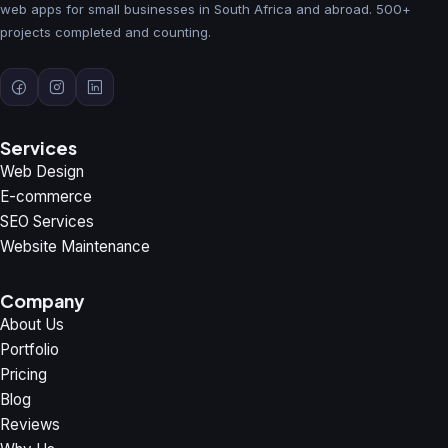
web apps for small businesses in South Africa and abroad. 500+
projects completed and counting.
Services
Web Design
E-commerce
SEO Services
Website Maintenance
Company
About Us
Portfolio
Pricing
Blog
Reviews