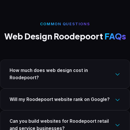
COMMON QUESTIONS
Web Design Roodepoort
FAQs
How much does web design cost in
Roodepoort?
Starter from R4,999, Business from R8,999, E-commerce from
R14,999. All once-off fees with SSL, SEO, and 12 months support
Will my Roodepoort website rank on Google?
included. No hidden costs.
Yes. Every site includes on-page SEO, Google Search Console
setup, a sitemap, and schema markup. For local businesses
Can you build websites for Roodepoort retail
targeting Roodepoort and the West Rand, we set up and
and service businesses?