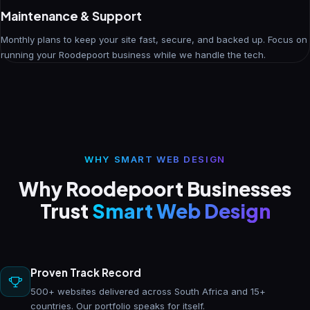
Maintenance & Support
Monthly plans to keep your site fast, secure, and backed up. Focus on
running your Roodepoort business while we handle the tech.
WHY SMART WEB DESIGN
Why Roodepoort Businesses
Trust
Smart Web Design
Proven Track Record
500+ websites delivered across South Africa and 15+
countries. Our portfolio speaks for itself.