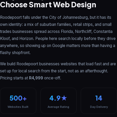
Choose Smart Web Design
Roodepoort falls under the City of Johannesburg, but it has its
own identity: a mix of suburban families, retail strips, and small
trades businesses spread across Florida, Northcliff, Constantia
Kloof, and Horizon. People here search locally before they drive
anywhere, so showing up on Google matters more than having a
flashy shopfront.
We build Roodepoort businesses websites that load fast and are
set up for local search from the start, not as an afterthought.
Pricing starts at
R4,999
once-off.
500+
4.9★
14
Websites Built
Average Rating
Day Delivery